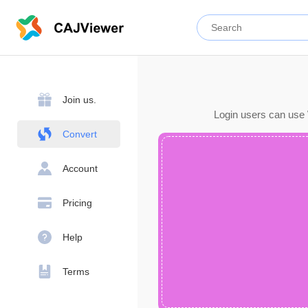
Join us.
Login users can use 
Convert
Account
Pricing
Help
Terms